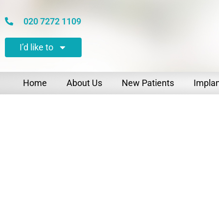
020 7272 1109
I’d like to
Home
About Us
New Patients
Impla