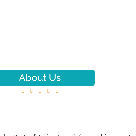
About Us





Home
About Us