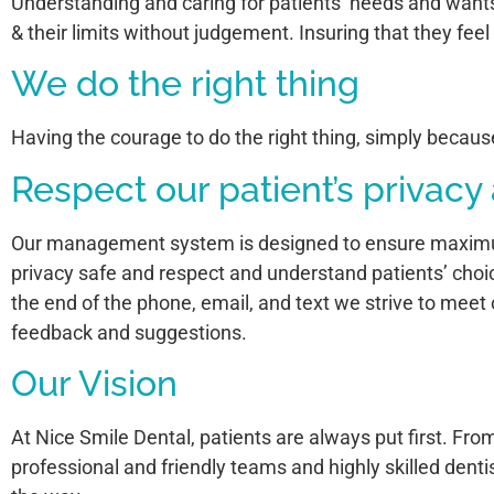
Understanding and caring for patients’ needs and wants
& their limits without judgement. Insuring that they fee
We do the right thing
Having the courage to do the right thing, simply because 
Respect our patient’s privacy
Our management system is designed to ensure maximum p
privacy safe and respect and understand patients’ choi
the end of the phone, email, and text we strive to meet 
feedback and suggestions.
Our Vision
At Nice Smile Dental, patients are always put first. Fr
professional and friendly teams and highly skilled dentis