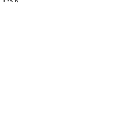
the way.