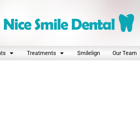
nts
Treatments
Smilelign
Our Team