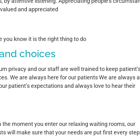
, by attentive listening. Appreciating people’s circumsta
l valued and appreciated
you know it is the right thing to do
 and choices
rivacy and our staff are well trained to keep patient’
ces. We are always here for our patients We are always a
our patient’s expectations and always love to hear their
om the moment you enter our relaxing waiting rooms, our
ts will make sure that your needs are put first every step