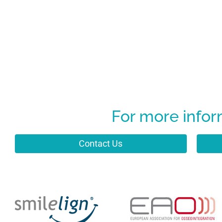
For more infor
Contact Us