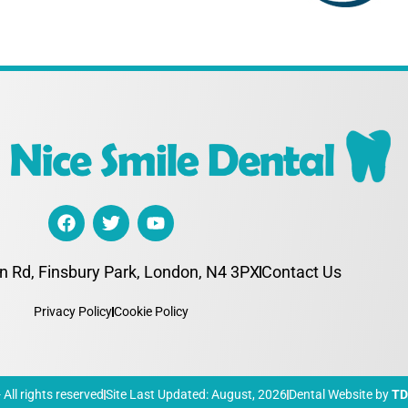
n Rd, Finsbury Park, London, N4 3PX
Contact Us
Privacy Policy
Cookie Policy
All rights reserved
Site Last Updated: August, 2026
Dental Website by
T