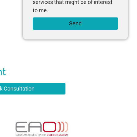
services that might be of interest
to me.
Send
nt
k Consultation