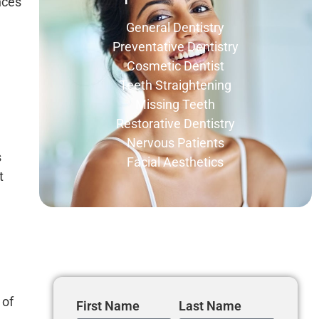
nces
General Dentistry
Preventative Dentistry
Cosmetic Dentist
Teeth Straightening
Missing Teeth
Restorative Dentistry
Nervous Patients
s
Facial Aesthetics
t
Get In Touch
 of
First Name
Last Name