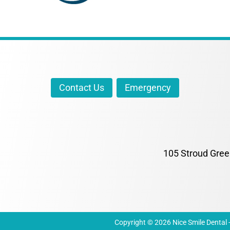
Contact Us
Emergency
105 Stroud Gree
Copyright © 2026 Nice Smile Dental - 