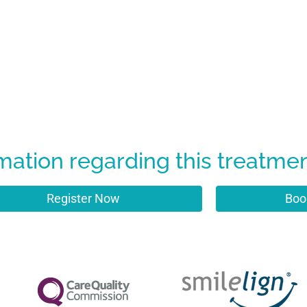
mation regarding this treatme
Register Now
Boo