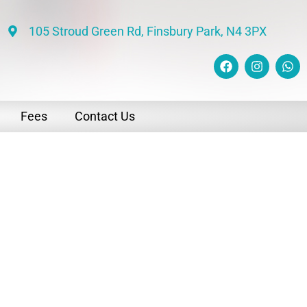
105 Stroud Green Rd, Finsbury Park, N4 3PX
Fees
Contact Us