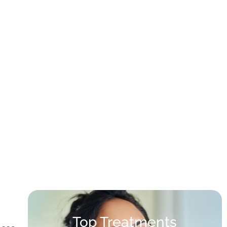
Top Treatments