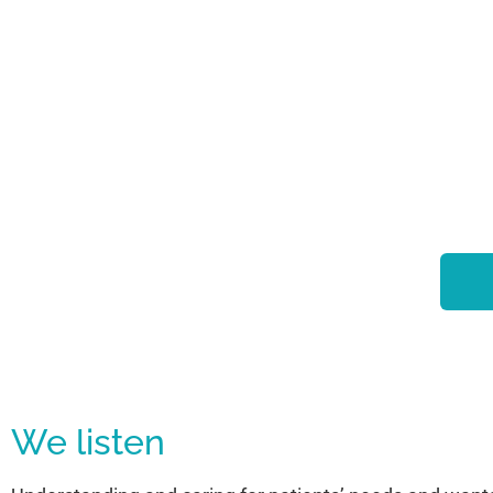
We listen