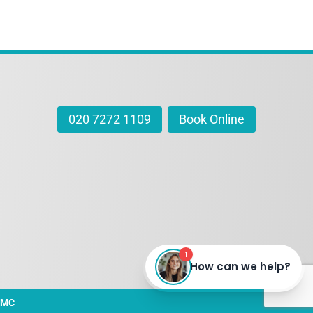
020 7272 1109
Book Online
DMC