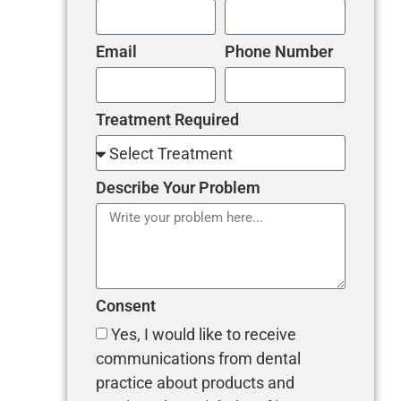
Email
Phone Number
Treatment Required
Describe Your Problem
Consent
Yes, I would like to receive
communications from dental
practice about products and