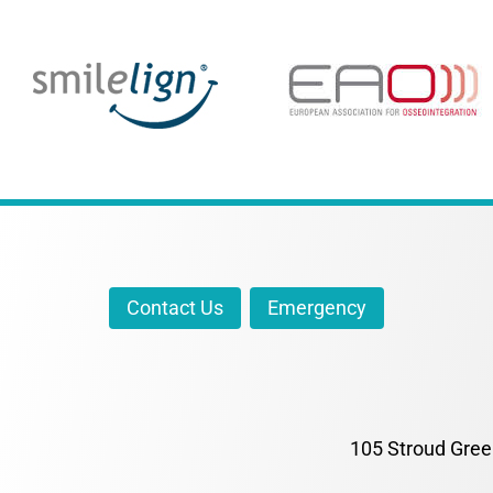
Contact Us
Emergency
105 Stroud Gree