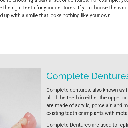
 the right teeth for your dentures. If you choose the wro
nd up with a smile that looks nothing like your own.
Complete Denture
Complete dentures, also known as fu
all of the teeth in either the upper 
are made of acrylic, porcelain and m
existing teeth or implants with meta
Complete Dentures are used to replac