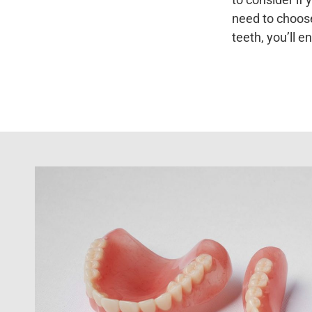
need to choose
teeth, you’ll e