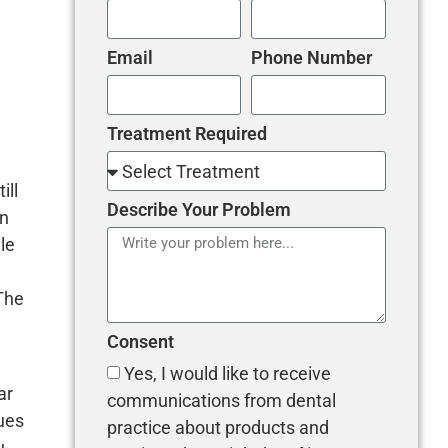
Email
Phone Number
Treatment Required
ill
Describe Your Problem
rn
le
 The
Consent
Yes, I would like to receive
ar
communications from dental
ues
practice about products and
u