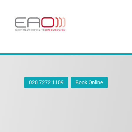
020 7272 1109
Book Online