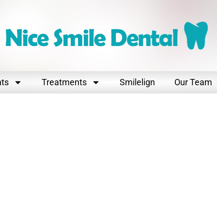
nts
Treatments
Smilelign
Our Team