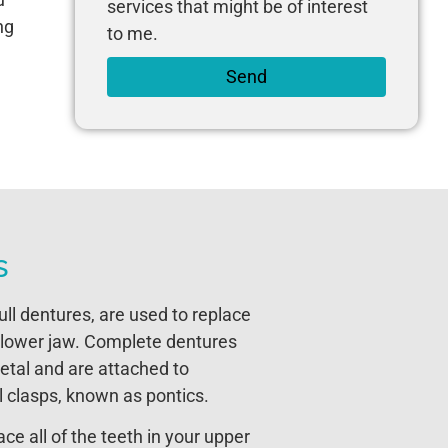
services that might be of interest
ng
to me.
Send
s
ll dentures, are used to replace
or lower jaw. Complete dentures
etal and are attached to
l clasps, known as pontics.
e all of the teeth in your upper