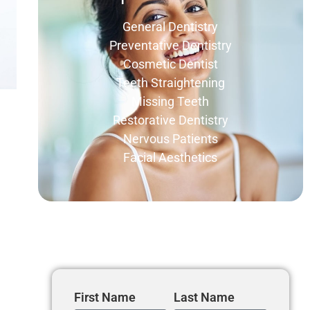
General Dentistry
Preventative Dentistry
Cosmetic Dentist
Teeth Straightening
Missing Teeth
Restorative Dentistry
Nervous Patients
Facial Aesthetics
Get In Touch
First Name
Last Name