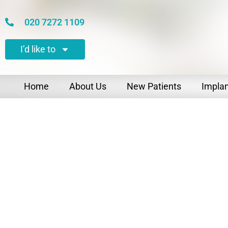
020 7272 1109
I’d like to
Home
About Us
New Patients
Impla