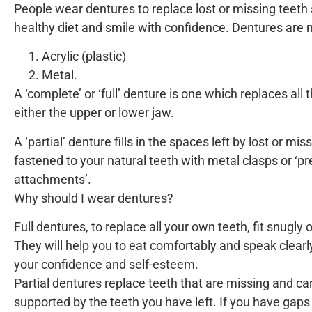
People wear dentures to replace lost or missing teeth 
healthy diet and smile with confidence. Dentures are 
Acrylic (plastic)
Metal.
A ‘complete’ or ‘full’ denture is one which replaces all 
either the upper or lower jaw.
A ‘partial’ denture fills in the spaces left by lost or mi
fastened to your natural teeth with metal clasps or ‘pr
attachments’.
Why should I wear dentures?
Full dentures, to replace all your own teeth, fit snugly
They will help you to eat comfortably and speak clearl
your confidence and self-esteem.
Partial dentures replace teeth that are missing and 
supported by the teeth you have left. If you have gap