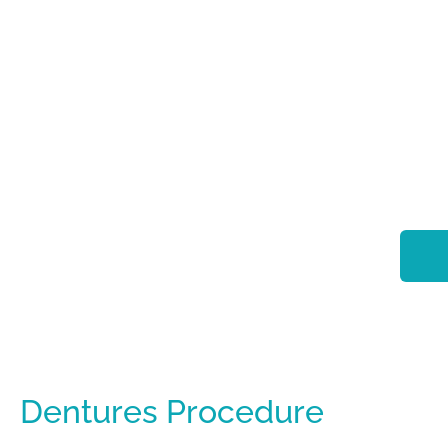
Dentures Procedure