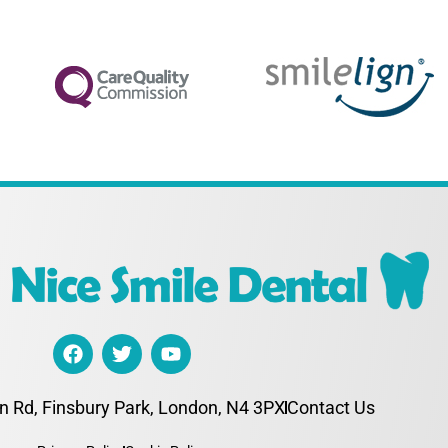
n Rd, Finsbury Park, London, N4 3PX
Contact Us