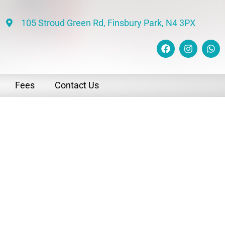
105 Stroud Green Rd, Finsbury Park, N4 3PX
Fees
Contact Us