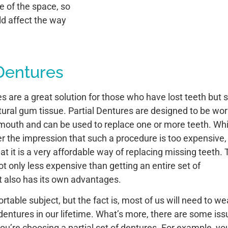
e of the space, so
ld affect the way
 Dentures
s are a great solution for those who have lost teeth but st
ral gum tissue. Partial Dentures are designed to be wo
e mouth and can be used to replace one or more teeth. Whi
 the impression that such a procedure is too expensive,
that it is a very affordable way of replacing missing teeth.
ot only less expensive than getting an entire set of
it also has its own advantages.
rtable subject, but the fact is, most of us will need to we
entures in our lifetime. What’s more, there are some iss
 you’re choosing a partial set of dentures. For example, yo