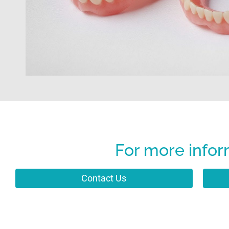
For more infor
Contact Us