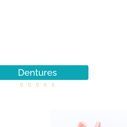
Dentures





Home
Dentures