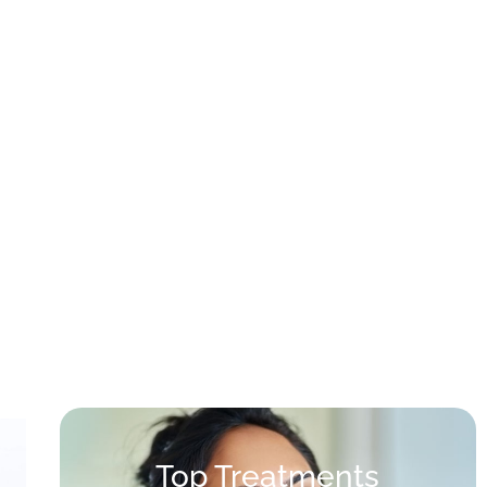
Top Treatments