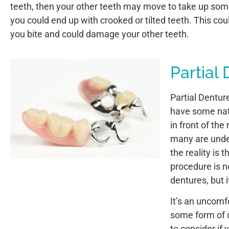
teeth, then your other teeth may move to take up som
you could end up with crooked or tilted teeth. This cou
you bite and could damage your other teeth.
Partial
Partial Denture
have some natu
in front of th
many are under
the reality is 
procedure is n
dentures, but 
It’s an uncomfo
some form of d
to consider if