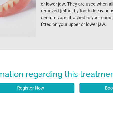
or lower jaw. They are used when all
removed (either by tooth decay or 
dentures are attached to your gums
fitted on your upper or lower jaw.
mation regarding this treatme
Register Now
Boo