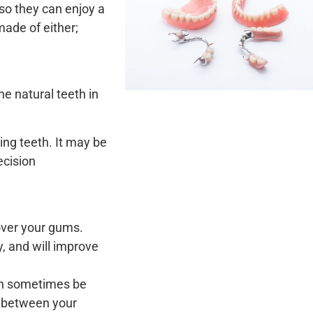
so they can enjoy a
made of either;
the natural teeth in
ssing teeth. It may be
ecision
 over your gums.
y, and will improve
can sometimes be
s between your