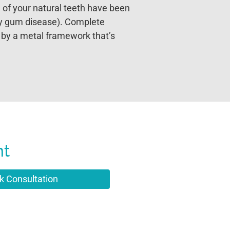
 of your natural teeth have been
by gum disease). Complete
 by a metal framework that’s
nt
k Consultation